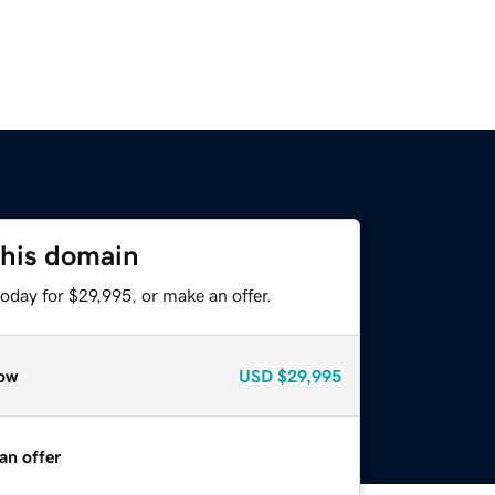
this domain
oday for $29,995, or make an offer.
ow
USD
$29,995
an offer