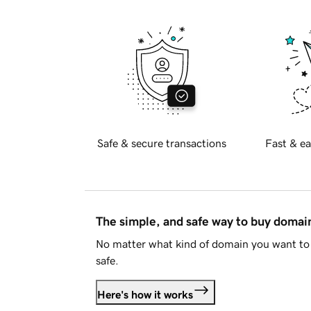
Safe & secure transactions
Fast & ea
The simple, and safe way to buy doma
No matter what kind of domain you want to 
safe.
Here's how it works