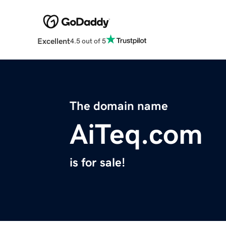
Excellent
4.5 out of 5
The domain name
AiTeq.com
is for sale!