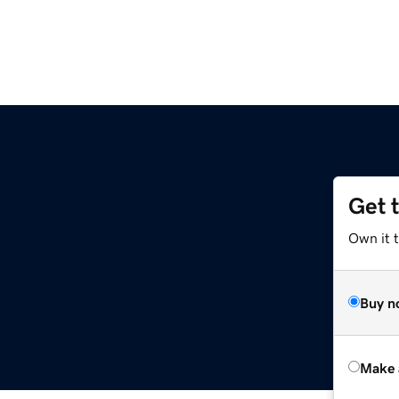
Get 
Own it t
Buy n
Make 