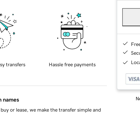
Fre
Sec
Loca
sy transfers
Hassle free payments
Ne
in names
buy or lease, we make the transfer simple and