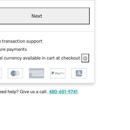
Next
e transaction support
ure payments
l currency available in cart at checkout
ed help? Give us a call.
480-651-9741